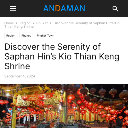
Home
Region
Phuket
Discover the Serenity of Saphan Hin’s Kio
Thian Keng Shrine
Region
Phuket
Phuket Town
Discover the Serenity of
Saphan Hin’s Kio Thian Keng
Shrine
September 4, 2024