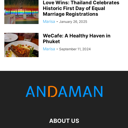
Love Wins: Thailand Celebrates
Historic First Day of Equal
Marriage Registrations
Marisa
-
January 26, 2025
WeCafe: A Healthy Haven in
Phuket
Marisa
-
September 11, 2024
ABOUT US