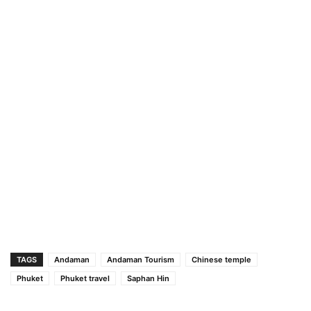
TAGS
Andaman
Andaman Tourism
Chinese temple
Phuket
Phuket travel
Saphan Hin