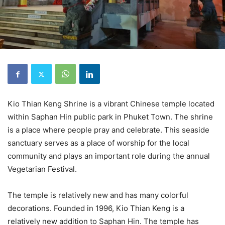
Kio Thian Keng Shrine is a vibrant Chinese temple located
within Saphan Hin public park in Phuket Town. The shrine
is a place where people pray and celebrate. This seaside
sanctuary serves as a place of worship for the local
community and plays an important role during the annual
Vegetarian Festival.
The temple is relatively new and has many colorful
decorations. Founded in 1996, Kio Thian Keng is a
relatively new addition to Saphan Hin. The temple has