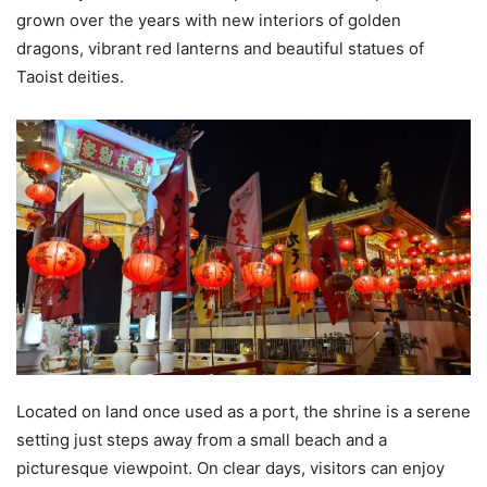
grown over the years with new interiors of golden
dragons, vibrant red lanterns and beautiful statues of
Taoist deities.
Located on land once used as a port, the shrine is a serene
setting just steps away from a small beach and a
picturesque viewpoint. On clear days, visitors can enjoy