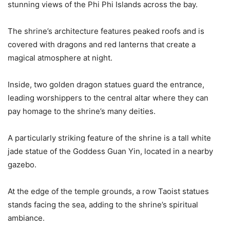
stunning views of the Phi Phi Islands across the bay.
The shrine’s architecture features peaked roofs and is
covered with dragons and red lanterns that create a
magical atmosphere at night.
Inside, two golden dragon statues guard the entrance,
leading worshippers to the central altar where they can
pay homage to the shrine’s many deities.
A particularly striking feature of the shrine is a tall white
jade statue of the Goddess Guan Yin, located in a nearby
gazebo.
At the edge of the temple grounds, a row Taoist statues
stands facing the sea, adding to the shrine’s spiritual
ambiance.