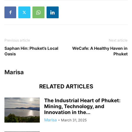
Previous article
Next article
Saphan Hin: Phuket’s Local
WeCafe: A Healthy Haven in
Oasis
Phuket
Marisa
RELATED ARTICLES
The Industrial Heart of Phuket:
Mining, Technology, and
Innovation in the...
Marisa
-
March 31, 2025