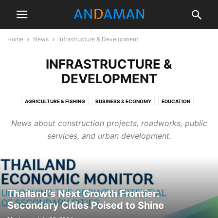
Home
News
Infrastructure & Development
INFRASTRUCTURE &
DEVELOPMENT
AGRICULTURE & FISHING
BUSINESS & ECONOMY
EDUCATION
ENTERTAINMENT
ENVIRONMENT
FOOD & LIFESTYLE
News about construction projects, roadworks, public
HEALTH & WELLNESS
INFRASTRUCTURE & DEVELOPMENT
services, and urban development.
OPINION & EDITORIAL
POLITICS
PUBLIC SAFETY
REAL ESTATE
SPORTS & RECREATION
TOURISM & CULTURE
WEATHER
Thailand’s Next Growth Frontier:
Secondary Cities Poised to Shine