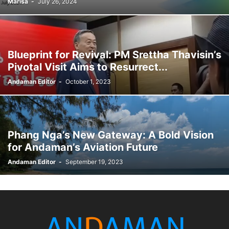
Marisa
-
July 26, 2024
Blueprint for Revival: PM Srettha Thavisin’s
Pivotal Visit Aims to Resurrect...
Andaman Editor
-
October 1, 2023
Phang Nga’s New Gateway: A Bold Vision
for Andaman’s Aviation Future
Andaman Editor
-
September 19, 2023