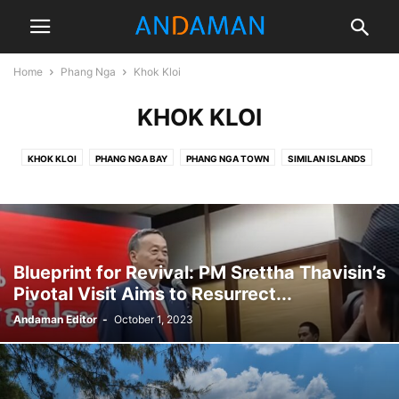
Home
Phang Nga
Khok Kloi
KHOK KLOI
KHOK KLOI
PHANG NGA BAY
PHANG NGA TOWN
SIMILAN ISLANDS
TAKUA PA
Blueprint for Revival: PM Srettha Thavisin’s
Pivotal Visit Aims to Resurrect...
Andaman Editor
-
October 1, 2023