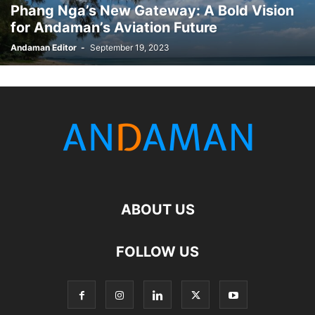
Phang Nga’s New Gateway: A Bold Vision
for Andaman’s Aviation Future
Andaman Editor
-
September 19, 2023
ABOUT US
FOLLOW US