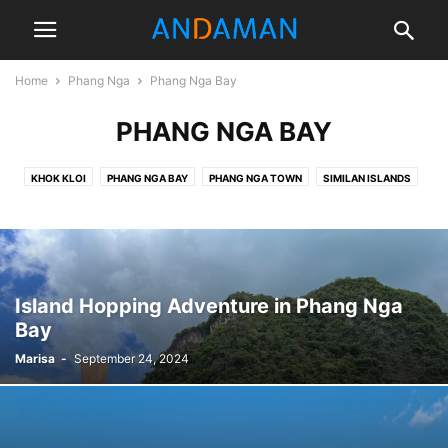
Home
Phang Nga
Phang Nga Bay
PHANG NGA BAY
KHOK KLOI
PHANG NGA BAY
PHANG NGA TOWN
SIMILAN ISLANDS
TAKUA PA
Island Hopping Adventure in Phang Nga
Bay
Marisa
-
September 24, 2024