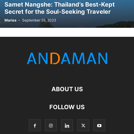
Samet Nangshe: Thailand’s Best-Kept
Secret for the Soul-Seeking Traveler
Marisa
-
September 26, 2023
ABOUT US
FOLLOW US