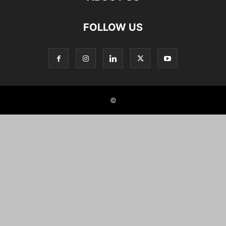
FOLLOW US
©