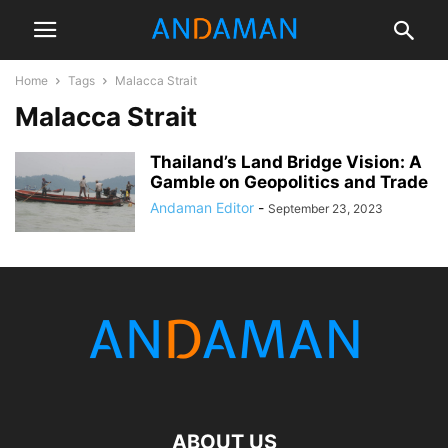
Home
Tags
Malacca Strait
Malacca Strait
Thailand’s Land Bridge Vision: A
Gamble on Geopolitics and Trade
Andaman Editor
-
September 23, 2023
ABOUT US