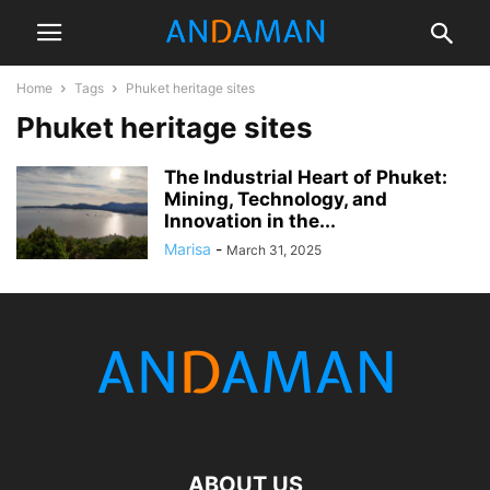
Home
Tags
Phuket heritage sites
Phuket heritage sites
The Industrial Heart of Phuket:
Mining, Technology, and
Innovation in the...
Marisa
-
March 31, 2025
ABOUT US