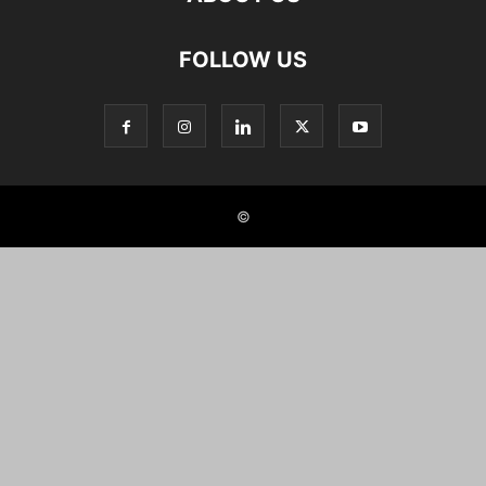
FOLLOW US
©