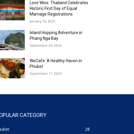
Love Wins: Thailand Celebrates
Historic First Day of Equal
Marriage Registrations
January 26, 2025
Island Hopping Adventure in
Phang Nga Bay
September 24, 2024
WeCafe: A Healthy Haven in
Phuket
September 11, 2024
OPULAR CATEGORY
huket
28