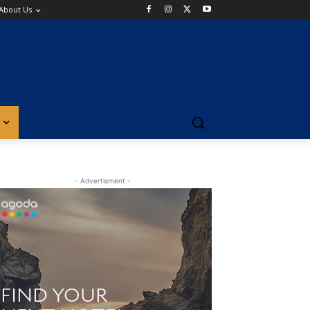
About Us
- Advertisment -