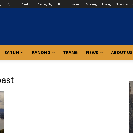
gn in / Join
Phuket
Phang Nga
Krabi
Satun
Ranong
Trang
News
SATUN
RANONG
TRANG
NEWS
ABOUT US
past