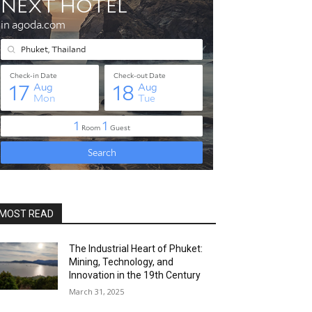
MOST READ
The Industrial Heart of Phuket:
Mining, Technology, and
Innovation in the 19th Century
March 31, 2025