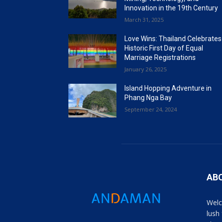
Innovation in the 19th Century
March 31, 2025
Love Wins: Thailand Celebrates
Historic First Day of Equal
Marriage Registrations
January 26, 2025
Island Hopping Adventure in
Phang Nga Bay
September 24, 2024
AB
Welc
lush