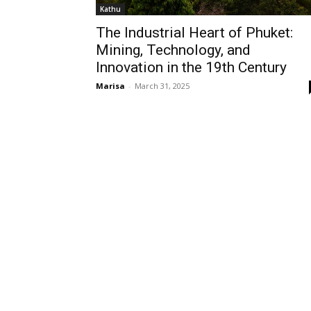
Kathu
The Industrial Heart of Phuket:
Mining, Technology, and
Innovation in the 19th Century
Marisa
-
March 31, 2025