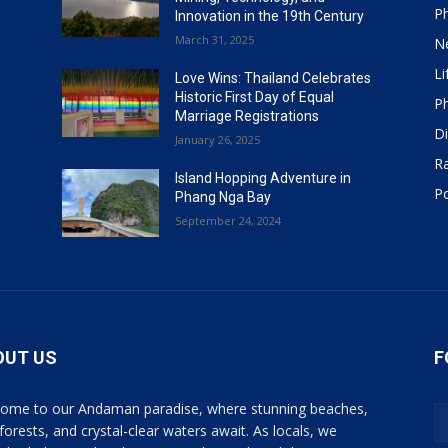
P
Innovation in the 19th Century
March 31, 2025
N
Li
Love Wins: Thailand Celebrates
Historic First Day of Equal
P
Marriage Registrations
Di
January 26, 2025
R
Island Hopping Adventure in
Po
Phang Nga Bay
September 24, 2024
OUT US
F
ome to our Andaman paradise, where stunning beaches,
 forests, and crystal-clear waters await. As locals, we