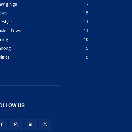
hang Nga
17
ews
15
festyle
11
huket Town
11
ning
10
anong
5
litics
5
OLLOW US