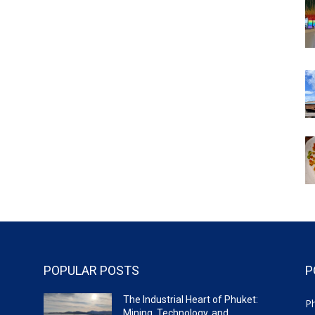
POPULAR POSTS
P
The Industrial Heart of Phuket:
P
Mining, Technology, and