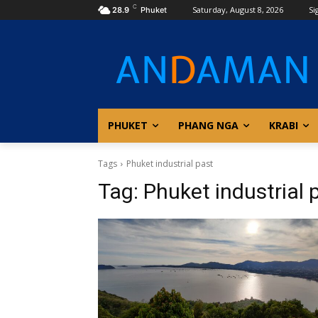
C
Saturday, August 8, 2026
Si
28.9
Phuket
PHUKET
PHANG NGA
KRABI
Tags
Phuket industrial past
Tag:
Phuket industrial 