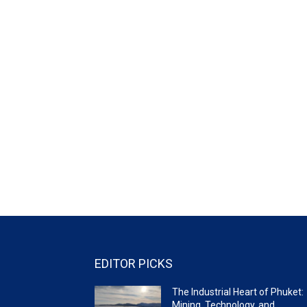
EDITOR PICKS
The Industrial Heart of Phuket:
Mining, Technology, and