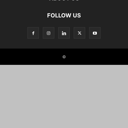
FOLLOW US
©