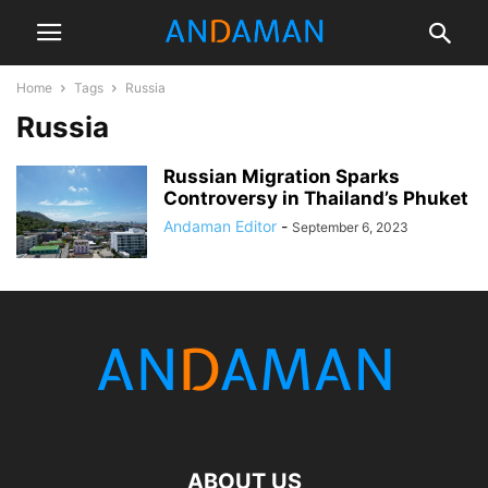
Home
Tags
Russia
Russia
Russian Migration Sparks
Controversy in Thailand’s Phuket
Andaman Editor
-
September 6, 2023
ABOUT US