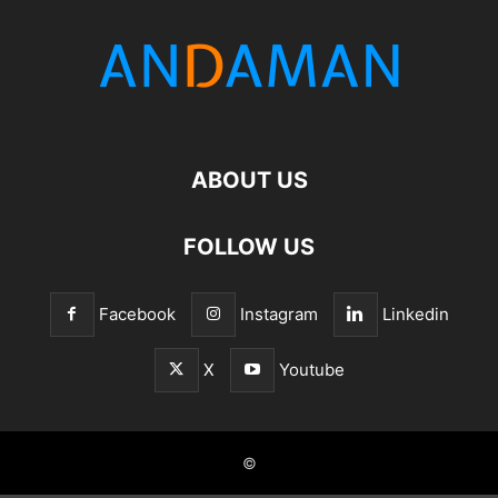
ABOUT US
FOLLOW US
Facebook
Instagram
Linkedin
X
Youtube
©