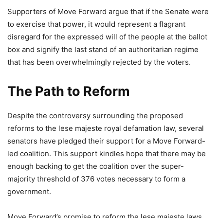
Supporters of Move Forward argue that if the Senate were
to exercise that power, it would represent a flagrant
disregard for the expressed will of the people at the ballot
box and signify the last stand of an authoritarian regime
that has been overwhelmingly rejected by the voters.
The Path to Reform
Despite the controversy surrounding the proposed
reforms to the lese majeste royal defamation law, several
senators have pledged their support for a Move Forward-
led coalition. This support kindles hope that there may be
enough backing to get the coalition over the super-
majority threshold of 376 votes necessary to form a
government.
Move Forward’s promise to reform the lese majeste laws,