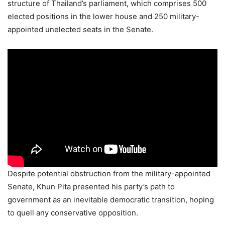
structure of Thailand’s parliament, which comprises 500
elected positions in the lower house and 250 military-
appointed unelected seats in the Senate.
Despite potential obstruction from the military-appointed
Senate, Khun Pita presented his party’s path to
government as an inevitable democratic transition, hoping
to quell any conservative opposition.