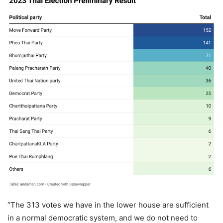
“The 313 votes we have in the lower house are sufficient
in a normal democratic system, and we do not need to