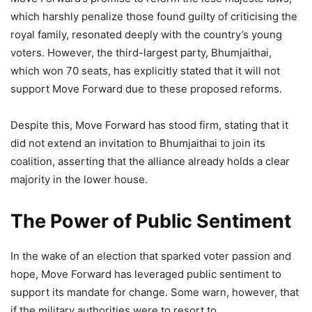
which harshly penalize those found guilty of criticising the
royal family, resonated deeply with the country’s young
voters. However, the third-largest party, Bhumjaithai,
which won 70 seats, has explicitly stated that it will not
support Move Forward due to these proposed reforms.
Despite this, Move Forward has stood firm, stating that it
did not extend an invitation to Bhumjaithai to join its
coalition, asserting that the alliance already holds a clear
majority in the lower house.
The Power of Public Sentiment
In the wake of an election that sparked voter passion and
hope, Move Forward has leveraged public sentiment to
support its mandate for change. Some warn, however, that
if the military authorities were to resort to