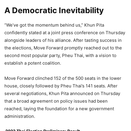
A Democratic Inevitability
“We’ve got the momentum behind us,” Khun Pita
confidently stated at a joint press conference on Thursday
alongside leaders of his alliance. After tasting success in
the elections, Move Forward promptly reached out to the
second most popular party, Pheu Thai, with a vision to
establish a potent coalition.
Move Forward clinched 152 of the 500 seats in the lower
house, closely followed by Pheu Thai’s 141 seats. After
several negotiations, Khun Pita announced on Thursday
that a broad agreement on policy issues had been
reached, laying the foundation for a new government
administration.