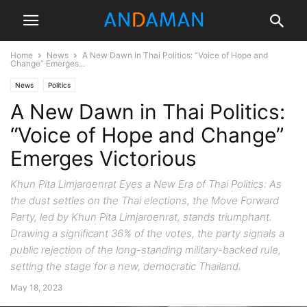
Home
News
A New Dawn in Thai Politics: “Voice of Hope and
Change” Emerges...
News
Politics
A New Dawn in Thai Politics:
“Voice of Hope and Change”
Emerges Victorious
Khun Pita Limjaroenrat Eyes a New Era of Thai Politics: As
the dust settles on the Thai elections, the Move Forward
Party, led by Khun Pita Limjaroenrat, stands triumphant.
Drawing a significant 36% of the votes, the party signals a
public rejection of the long-standing military-backed rule,
setting the stage for a new, democratic Thailand.
May 18, 2023