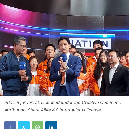
Pita Limjaroenrat. Licensed under the Creative Commons
Attribution-Share Alike 4.0 International license.