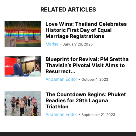
RELATED ARTICLES
Love Wins: Thailand Celebrates
Historic First Day of Equal
Marriage Registrations
Marisa
-
January 26, 2025
Blueprint for Revival: PM Srettha
Thavisin’s Pivotal Visit Aims to
Resurrect...
Andaman Editor
-
October 1, 2023
The Countdown Begins: Phuket
Readies for 29th Laguna
Triathlon
Andaman Editor
-
September 21, 2023