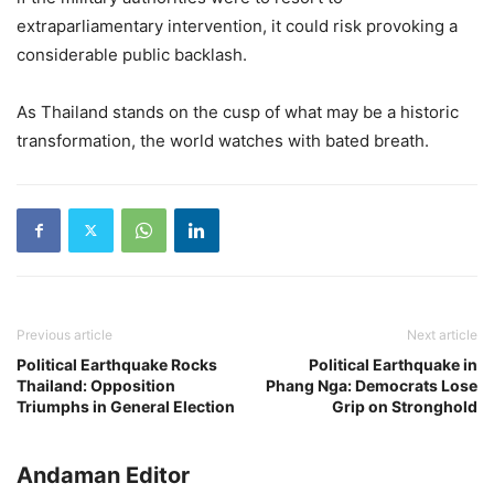
extraparliamentary intervention, it could risk provoking a
considerable public backlash.
As Thailand stands on the cusp of what may be a historic
transformation, the world watches with bated breath.
Previous article
Next article
Political Earthquake Rocks
Political Earthquake in
Thailand: Opposition
Phang Nga: Democrats Lose
Triumphs in General Election
Grip on Stronghold
Andaman Editor