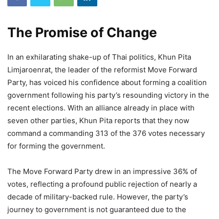
The Promise of Change
In an exhilarating shake-up of Thai politics, Khun Pita
Limjaroenrat, the leader of the reformist Move Forward
Party, has voiced his confidence about forming a coalition
government following his party’s resounding victory in the
recent elections. With an alliance already in place with
seven other parties, Khun Pita reports that they now
command a commanding 313 of the 376 votes necessary
for forming the government.
The Move Forward Party drew in an impressive 36% of
votes, reflecting a profound public rejection of nearly a
decade of military-backed rule. However, the party’s
journey to government is not guaranteed due to the