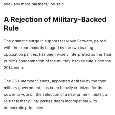
seek any more partners,” he said.
A Rejection of Military-Backed
Rule
The dramatic surge in support for Move Forward, paired
with the clear majority bagged by the two leading
opposition parties, has been widely interpreted as the Thai
public’s condemnation of the military-backed rule since the
2014 coup.
The 250-member Senate, appointed entirely by the then-
military government, has been heavily criticized for its
power to vote on the selection of a new prime minister, a
role that many Thai parties deem incompatible with
democratic principles.