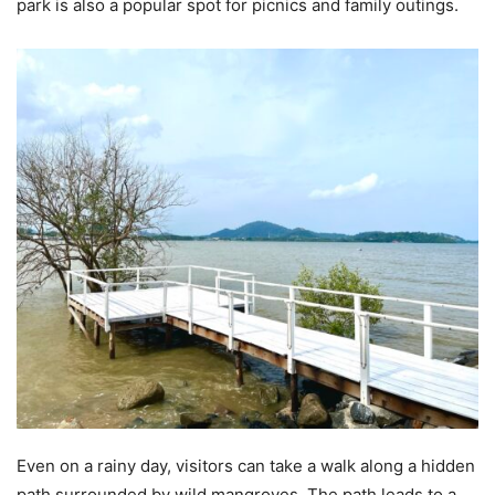
park is also a popular spot for picnics and family outings.
Even on a rainy day, visitors can take a walk along a hidden
path surrounded by wild mangroves. The path leads to a