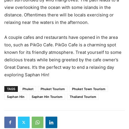
view overlooking the ocean with some islands in the
distance. Oftentimes there will be locals exercising or
relaxing near the waters in the afternoon.
A couple cafes and restaurants have opened in the area
too, such as PikGo Cafe. PikGo Cafe is a charming spot
known for its friendly atmosphere. Treat yourself to some
delicious treats while being greeted by the cafe owner’s
Great Danes. It’s the perfect way to end a relaxing day
exploring Saphan Hin!
TAGS
Phuket
Phuket Tourism
Phuket Town Tourism
Saphan Hin
Saphan Hin Tourism
Thailand Tourism