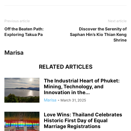
Previous article
Next article
Off the Beaten Path:
Discover the Serenity of
Exploring Takua Pa
Saphan Hin’s Kio Thian Keng
Shrine
Marisa
RELATED ARTICLES
The Industrial Heart of Phuket:
Mining, Technology, and
Innovation in the...
Marisa
-
March 31, 2025
Love Wins: Thailand Celebrates
Historic First Day of Equal
Marriage Registrations