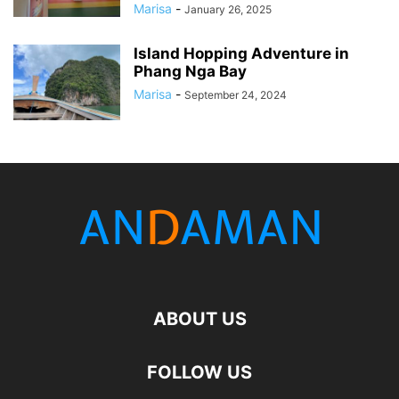
Marisa
-
January 26, 2025
Island Hopping Adventure in
Phang Nga Bay
Marisa
-
September 24, 2024
ABOUT US
FOLLOW US