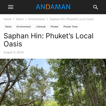
Home
News
Environment
Saphan Hin: Phuket’s Local Oasis
News
Environment
Lifestyle
Phuket
Phuket Town
Saphan Hin: Phuket’s Local
Tourism & Culture
Travel
Oasis
August 5, 2024