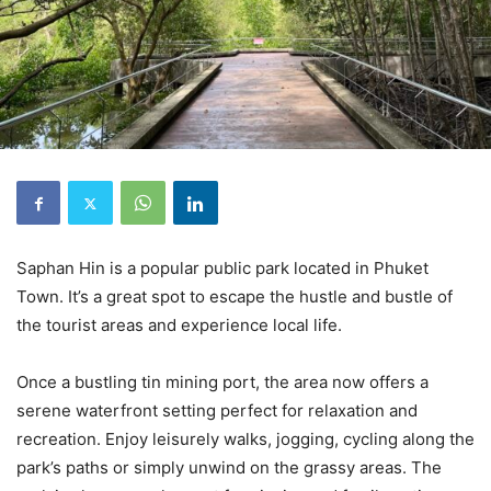
Saphan Hin is a popular public park located in Phuket
Town. It’s a great spot to escape the hustle and bustle of
the tourist areas and experience local life.
Once a bustling tin mining port, the area now offers a
serene waterfront setting perfect for relaxation and
recreation. Enjoy leisurely walks, jogging, cycling along the
park’s paths or simply unwind on the grassy areas. The