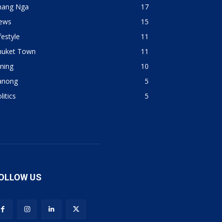
hang Nga
17
ews
15
festyle
11
huket Town
11
ning
10
anong
5
litics
5
OLLOW US