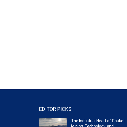
EDITOR PICKS
The Industrial Heart of Phuket:
Mining, Technology, and