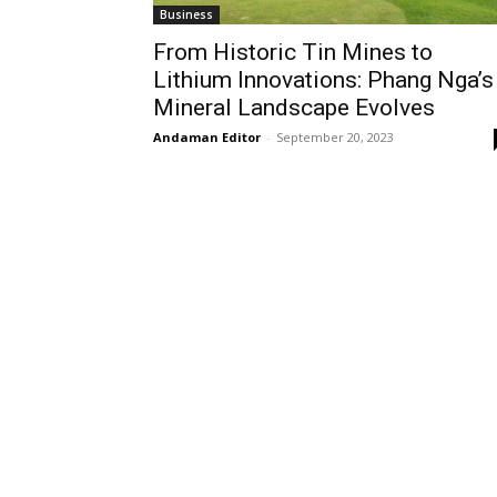
Business
From Historic Tin Mines to
Lithium Innovations: Phang Nga’s
Mineral Landscape Evolves
Andaman Editor
-
September 20, 2023