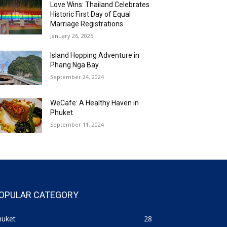
Love Wins: Thailand Celebrates
Historic First Day of Equal
Marriage Registrations
January 26, 2025
Island Hopping Adventure in
Phang Nga Bay
September 24, 2024
WeCafe: A Healthy Haven in
Phuket
September 11, 2024
OPULAR CATEGORY
huket
28