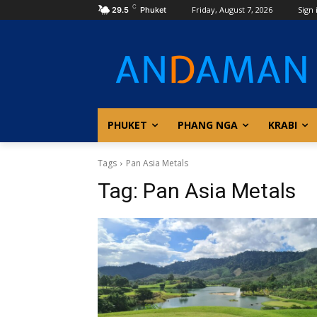
C
Friday, August 7, 2026
Sign 
29.5
Phuket
PHUKET
PHANG NGA
KRABI
Tags
Pan Asia Metals
Tag:
Pan Asia Metals