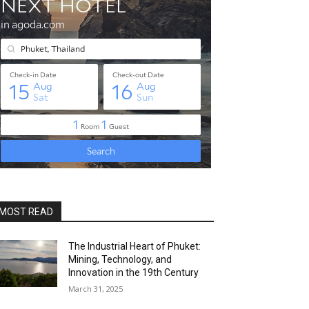
MOST READ
The Industrial Heart of Phuket:
Mining, Technology, and
Innovation in the 19th Century
March 31, 2025