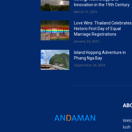
Innovation in the 19th Century
March 31, 2025
Love Wins: Thailand Celebrates
Historic First Day of Equal
Marriage Registrations
January 26, 2025
Island Hopping Adventure in
Phang Nga Bay
September 24, 2024
AB
Welc
lush