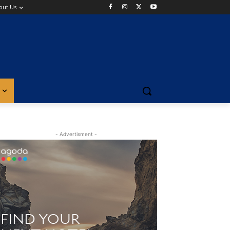
out Us
- Advertisment -