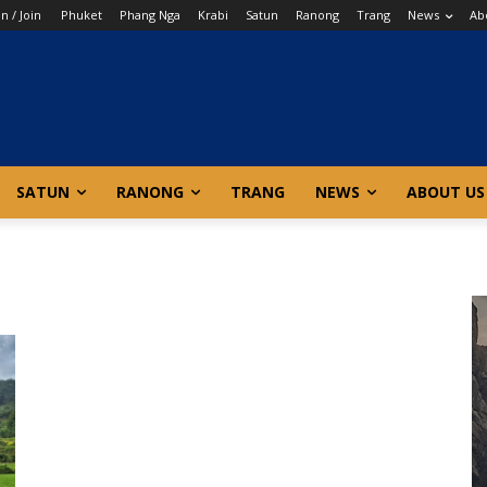
in / Join
Phuket
Phang Nga
Krabi
Satun
Ranong
Trang
News
Ab
SATUN
RANONG
TRANG
NEWS
ABOUT US