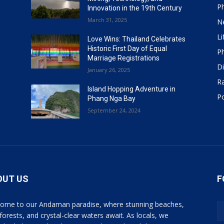
P
Innovation in the 19th Century
March 31, 2025
N
Li
Love Wins: Thailand Celebrates
Historic First Day of Equal
P
Marriage Registrations
Di
January 26, 2025
R
Island Hopping Adventure in
Po
Phang Nga Bay
September 24, 2024
OUT US
F
ome to our Andaman paradise, where stunning beaches,
 forests, and crystal-clear waters await. As locals, we