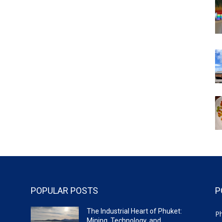
POPULAR POSTS
P
The Industrial Heart of Phuket:
P
Mining, Technology, and