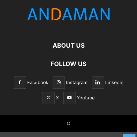
ABOUT US
FOLLOW US
Facebook
Instagram
Linkedin
X
Youtube
©