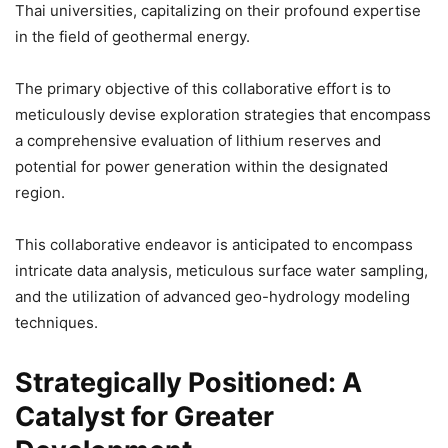
Thai universities, capitalizing on their profound expertise
in the field of geothermal energy.
The primary objective of this collaborative effort is to
meticulously devise exploration strategies that encompass
a comprehensive evaluation of lithium reserves and
potential for power generation within the designated
region.
This collaborative endeavor is anticipated to encompass
intricate data analysis, meticulous surface water sampling,
and the utilization of advanced geo-hydrology modeling
techniques.
Strategically Positioned: A
Catalyst for Greater