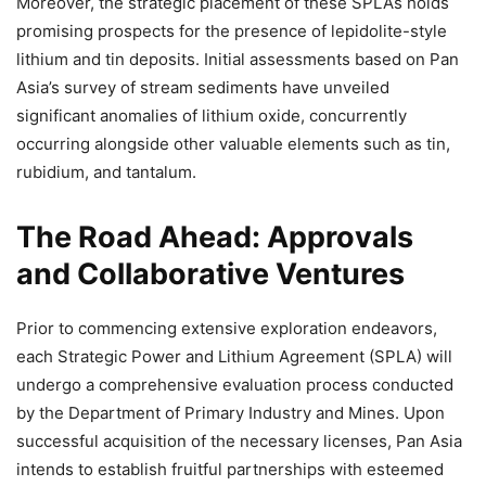
Moreover, the strategic placement of these SPLAs holds
promising prospects for the presence of lepidolite-style
lithium and tin deposits. Initial assessments based on Pan
Asia’s survey of stream sediments have unveiled
significant anomalies of lithium oxide, concurrently
occurring alongside other valuable elements such as tin,
rubidium, and tantalum.
The Road Ahead: Approvals
and Collaborative Ventures
Prior to commencing extensive exploration endeavors,
each Strategic Power and Lithium Agreement (SPLA) will
undergo a comprehensive evaluation process conducted
by the Department of Primary Industry and Mines. Upon
successful acquisition of the necessary licenses, Pan Asia
intends to establish fruitful partnerships with esteemed