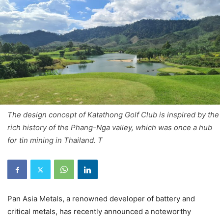
The design concept of Katathong Golf Club is inspired by the
rich history of the Phang-Nga valley, which was once a hub
for tin mining in Thailand. T
Pan Asia Metals, a renowned developer of battery and
critical metals, has recently announced a noteworthy