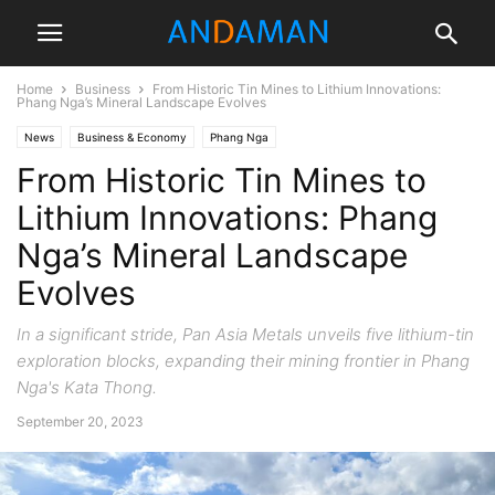
Home
Business
From Historic Tin Mines to Lithium Innovations:
Phang Nga’s Mineral Landscape Evolves
News
Business & Economy
Phang Nga
From Historic Tin Mines to
Lithium Innovations: Phang
Nga’s Mineral Landscape
Evolves
In a significant stride, Pan Asia Metals unveils five lithium-tin
exploration blocks, expanding their mining frontier in Phang
Nga's Kata Thong.
September 20, 2023