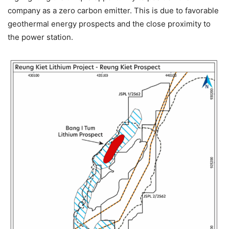
company as a zero carbon emitter. This is due to favorable
geothermal energy prospects and the close proximity to
the power station.