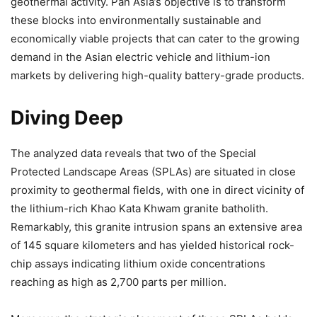
geothermal activity. Pan Asia’s objective is to transform
these blocks into environmentally sustainable and
economically viable projects that can cater to the growing
demand in the Asian electric vehicle and lithium-ion
markets by delivering high-quality battery-grade products.
Diving Deep
The analyzed data reveals that two of the Special
Protected Landscape Areas (SPLAs) are situated in close
proximity to geothermal fields, with one in direct vicinity of
the lithium-rich Khao Kata Khwam granite batholith.
Remarkably, this granite intrusion spans an extensive area
of 145 square kilometers and has yielded historical rock-
chip assays indicating lithium oxide concentrations
reaching as high as 2,700 parts per million.