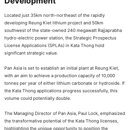
Development
Located just 35km north-northeast of the rapidly
developing Reung Kiet lithium project and 50km
southwest of the state-owned 240 megawatt Rajjaprabha
hydro-electric power station, the Strategic Prospectus
License Applications (SPLAs) in Kata Thong hold
significant strategic value.
Pan Asia is set to establish an initial plant at Reung Kiet,
with an aim to achieve a production capacity of 10,000
tonnes per year of either lithium carbonate or hydroxide. If
the Kata Thong applications progress successfully, this
volume could potentially double.
The Managing Director of Pan Asia, Paul Lock, emphasized
the transformative potential of the Kata Thong licenses,
highlighting the unique opportunity to position the