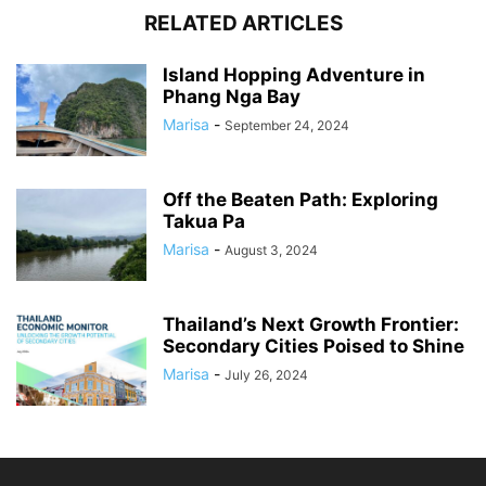
RELATED ARTICLES
Island Hopping Adventure in
Phang Nga Bay
Marisa
-
September 24, 2024
Off the Beaten Path: Exploring
Takua Pa
Marisa
-
August 3, 2024
Thailand’s Next Growth Frontier:
Secondary Cities Poised to Shine
Marisa
-
July 26, 2024