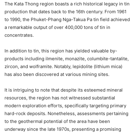
The Kata Thong region boasts a rich historical legacy in tin
production that dates back to the 16th century. From 1961
to 1990, the Phuket-Phang Nga-Takua Pa tin field achieved
a remarkable output of over 400,000 tons of tin in
concentrates.
In addition to tin, this region has yielded valuable by-
products including ilmenite, monazite, columbite-tantalite,
zircon, and wolframite. Notably, lepidolite (lithium mica)
has also been discovered at various mining sites.
It is intriguing to note that despite its esteemed mineral
resources, the region has not witnessed substantial
modern exploration efforts, specifically targeting primary
hard-rock deposits. Nonetheless, assessments pertaining
to the geothermal potential of the area have been
underway since the late 1970s, presenting a promising