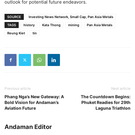
outlook for potential future endeavors.
SOURCE
Investing News Network, Small Cap, Pan Asia Metals
TAGS
history
Kata Thong
mining
Pan Asia Metals
Reung Kiet
tin
Previous article
Next article
Phang Nga’s New Gateway: A
The Countdown Begins:
Bold Vision for Andaman’s
Phuket Readies for 29th
Aviation Future
Laguna Triathlon
Andaman Editor