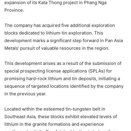
expansion of its Kata Thong project in Phang Nga
Province.
The company has acquired five additional exploration
blocks dedicated to lithium-tin exploration. This
development marks a significant step forward in Pan Asia
Metals’ pursuit of valuable resources in the region.
This development arises as a result of the submission of
special prospecting license applications (SPLAs) for
promising hard-rock lithium and tin deposits, initiating a
sequence of targeted locations identified by the company
in the previous year.
Located within the esteemed tin-tungsten belt in
Southeast Asia, these blocks exhibit elevated levels of
lithium in the granite formations and experience