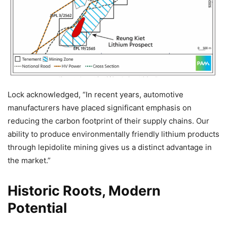
Lock acknowledged, “In recent years, automotive
manufacturers have placed significant emphasis on
reducing the carbon footprint of their supply chains. Our
ability to produce environmentally friendly lithium products
through lepidolite mining gives us a distinct advantage in
the market.”
Historic Roots, Modern
Potential