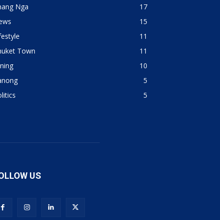
hang Nga
17
ews
15
festyle
11
huket Town
11
ning
10
anong
5
litics
5
OLLOW US