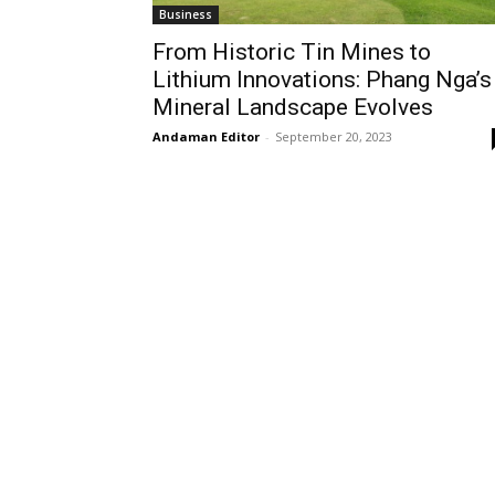
Business
From Historic Tin Mines to
Lithium Innovations: Phang Nga’s
Mineral Landscape Evolves
Andaman Editor
-
September 20, 2023