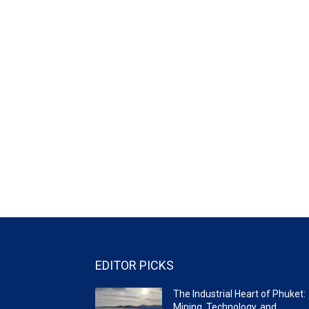
EDITOR PICKS
The Industrial Heart of Phuket:
Mining, Technology, and