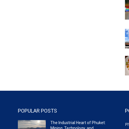
POPULAR POSTS
P
The Industrial Heart of Phuket:
P
Mining, Technology, and