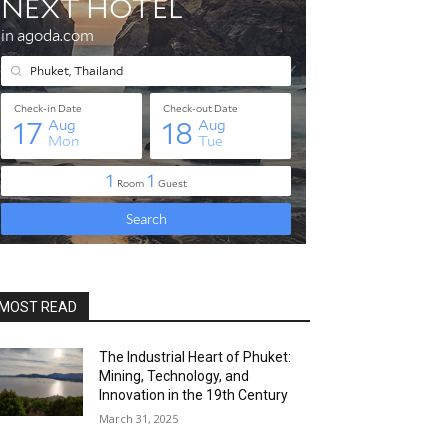
MOST READ
The Industrial Heart of Phuket:
Mining, Technology, and
Innovation in the 19th Century
March 31, 2025