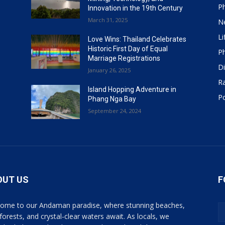
P
Innovation in the 19th Century
March 31, 2025
N
Li
Love Wins: Thailand Celebrates
Historic First Day of Equal
P
Marriage Registrations
Di
January 26, 2025
R
Island Hopping Adventure in
Po
Phang Nga Bay
September 24, 2024
OUT US
F
ome to our Andaman paradise, where stunning beaches,
 forests, and crystal-clear waters await. As locals, we