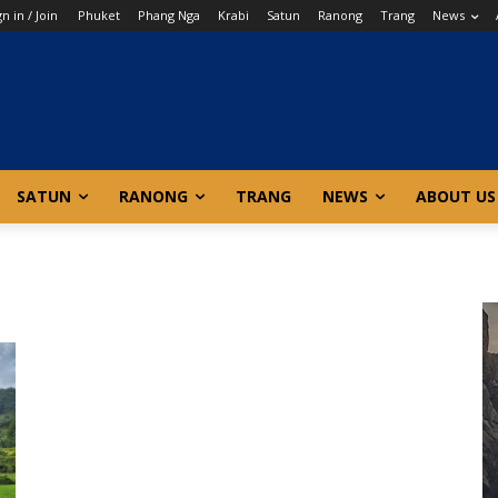
gn in / Join
Phuket
Phang Nga
Krabi
Satun
Ranong
Trang
News
SATUN
RANONG
TRANG
NEWS
ABOUT US