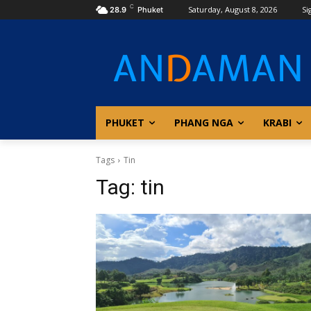
C
Saturday, August 8, 2026
Si
28.9
Phuket
PHUKET
PHANG NGA
KRABI
Tags
Tin
Tag:
tin