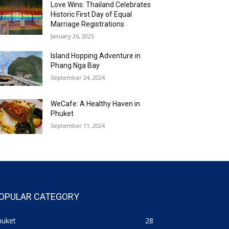
Love Wins: Thailand Celebrates
Historic First Day of Equal
Marriage Registrations
January 26, 2025
Island Hopping Adventure in
Phang Nga Bay
September 24, 2024
WeCafe: A Healthy Haven in
Phuket
September 11, 2024
OPULAR CATEGORY
huket
28