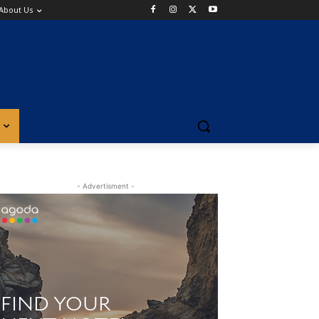
About Us
- Advertisment -