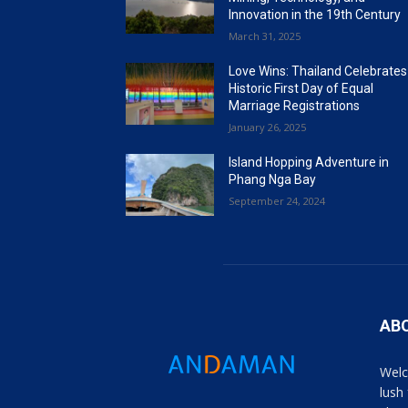
Innovation in the 19th Century
March 31, 2025
Love Wins: Thailand Celebrates
Historic First Day of Equal
Marriage Registrations
January 26, 2025
Island Hopping Adventure in
Phang Nga Bay
September 24, 2024
AB
Welc
lush