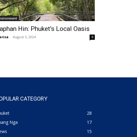
nvironment
aphan Hin: Phuket’s Local Oasis
risa
-
August 5, 2024
0
OPULAR CATEGORY
huket
28
hang Nga
17
ews
15