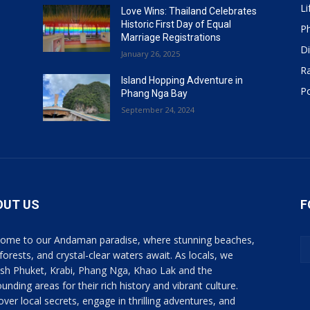
Li
Love Wins: Thailand Celebrates
Historic First Day of Equal
P
Marriage Registrations
Di
January 26, 2025
R
Island Hopping Adventure in
Po
Phang Nga Bay
September 24, 2024
OUT US
F
ome to our Andaman paradise, where stunning beaches,
 forests, and crystal-clear waters await. As locals, we
ish Phuket, Krabi, Phang Nga, Khao Lak and the
unding areas for their rich history and vibrant culture.
over local secrets, engage in thrilling adventures, and