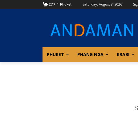
C
Saturday, August 8, 2026
Sig
27.7
Phuket
PHUKET
PHANG NGA
KRABI
S