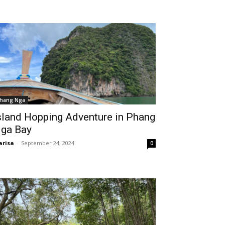
hang Nga
sland Hopping Adventure in Phang
ga Bay
risa
-
September 24, 2024
0