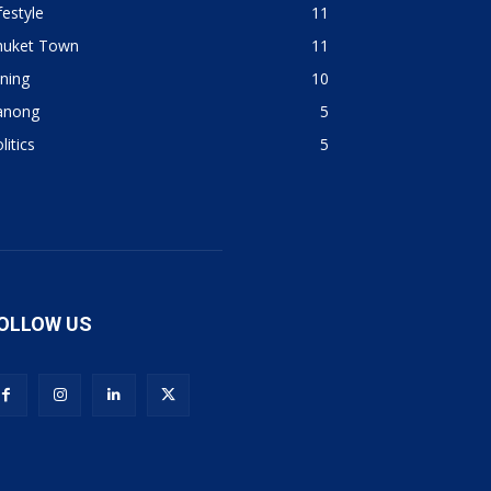
festyle
11
huket Town
11
ning
10
anong
5
litics
5
OLLOW US