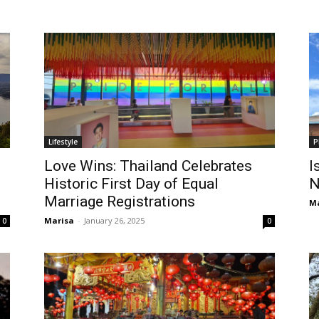
Lifestyle
P
Love Wins: Thailand Celebrates
I
Historic First Day of Equal
N
Marriage Registrations
Ma
Marisa
-
January 26, 2025
0
0