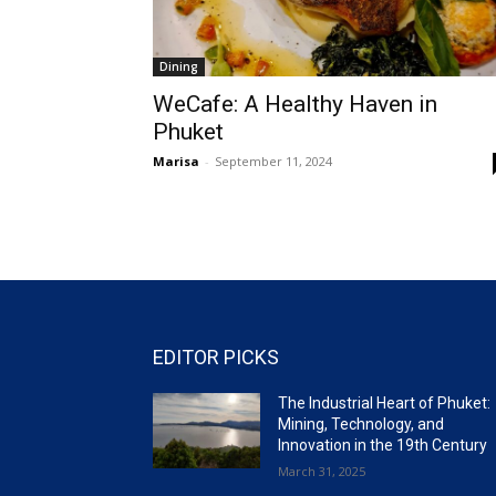
Dining
WeCafe: A Healthy Haven in
Phuket
Marisa
-
September 11, 2024
EDITOR PICKS
The Industrial Heart of Phuket:
Mining, Technology, and
Innovation in the 19th Century
March 31, 2025