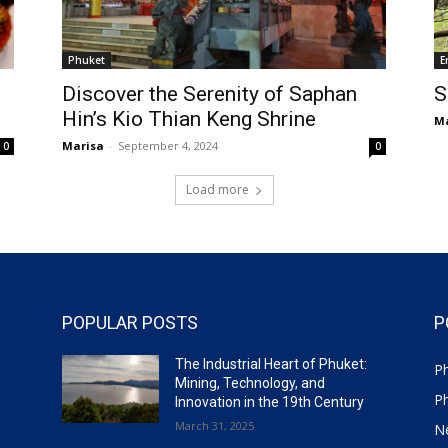
Phuket
E
Discover the Serenity of Saphan
S
Hin’s Kio Thian Keng Shrine
Ma
Marisa
-
September 4, 2024
0
0
Load more
POPULAR POSTS
P
The Industrial Heart of Phuket:
P
Mining, Technology, and
P
Innovation in the 19th Century
March 31, 2025
N