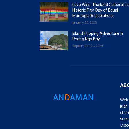
Love Wins: Thailand Celebrates
Historic First Day of Equal
Marriage Registrations
January 26, 2025
Island Hopping Adventure in
Phang Nga Bay
September 24, 2024
AB
Welc
lush
cher
surro
Disc