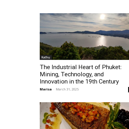
Kathu
The Industrial Heart of Phuket:
Mining, Technology, and
Innovation in the 19th Century
Marisa
-
March 31, 2025