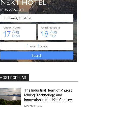
MOST POPULAR
The Industrial Heart of Phuket:
Mining, Technology, and
Innovation in the 19th Century
March 31, 2025