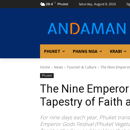
C
Saturday, August 8, 2026
Si
29.4
Phuket
PHUKET
PHANG NGA
KRABI
Home
News
Tourism & Culture
The Nine Emperor G
Phuket
The Nine Emperor 
Tapestry of Faith 
For nine days each year, Phuket transf
Emperor Gods Festival (Phuket Vegetar