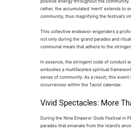
positive energy throughout the community. It
rather, the accumulated ‘merit’ extends to 
community, thus magnifying the festival’s i
This collective endeavor engenders a profou
not only during the grand parades and ritua
communal meals that adhere to the stringent
In essence, the stringent code of conduct 
embodies a multifaceted spiritual framework
sense of community. As a result, this event 
occurrences within the Taoist calendar.
Vivid Spectacles: More Th
During the Nine Emperor Gods Festival in Ph
parades that emanate from the island’s anci