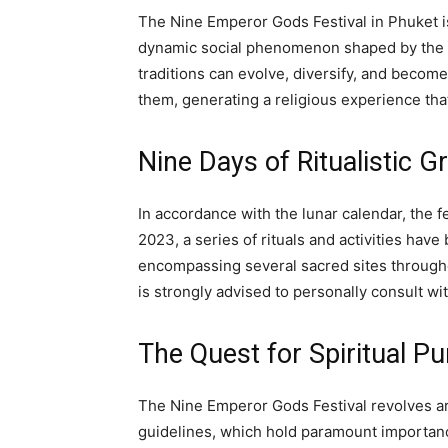
The Nine Emperor Gods Festival in Phuket is 
dynamic social phenomenon shaped by the is
traditions can evolve, diversify, and becom
them, generating a religious experience that
Nine Days of Ritualistic G
In accordance with the lunar calendar, the f
2023, a series of rituals and activities hav
encompassing several sacred sites througho
is strongly advised to personally consult wi
The Quest for Spiritual Pu
The Nine Emperor Gods Festival revolves ar
guidelines, which hold paramount importanc