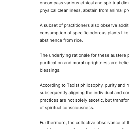
encompass various ethical and spiritual dime
physical cleanliness, abstain from animal pro
A subset of practitioners also observe addi
consumption of specific odorous plants like 
abstinence from rice.
The underlying rationale for these austere pr
purification and moral uprightness are belie
blessings.
According to Taoist philosophy, purity and mo
subsequently aligning the individual and 
practices are not solely ascetic, but transf
of spiritual consciousness.
Furthermore, the collective observance of t