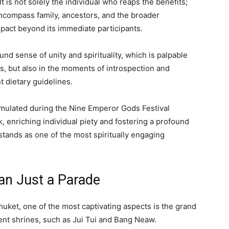
 is not solely the individual who reaps the benefits;
encompass family, ancestors, and the broader
mpact beyond its immediate participants.
nd sense of unity and spirituality, which is palpable
ls, but also in the moments of introspection and
 dietary guidelines.
emulated during the Nine Emperor Gods Festival
, enriching individual piety and fostering a profound
stands as one of the most spiritually engaging
an Just a Parade
uket, one of the most captivating aspects is the grand
ent shrines, such as Jui Tui and Bang Neaw.