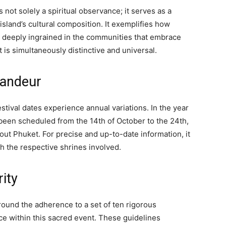
not solely a spiritual observance; it serves as a
land’s cultural composition. It exemplifies how
e deeply ingrained in the communities that embrace
 is simultaneously distinctive and universal.
randeur
estival dates experience annual variations. In the year
e been scheduled from the 14th of October to the 24th,
ut Phuket. For precise and up-to-date information, it
th the respective shrines involved.
rity
ound the adherence to a set of ten rigorous
e within this sacred event. These guidelines