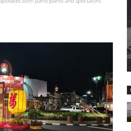
aptivates both participants and spectators.