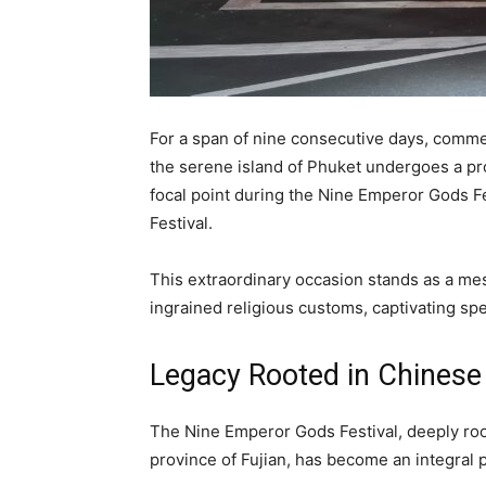
For a span of nine consecutive days, comme
the serene island of Phuket undergoes a pro
focal point during the Nine Emperor Gods Fe
Festival.
This extraordinary occasion stands as a me
ingrained religious customs, captivating spe
Legacy Rooted in Chinese
The Nine Emperor Gods Festival, deeply root
province of Fujian, has become an integral pa