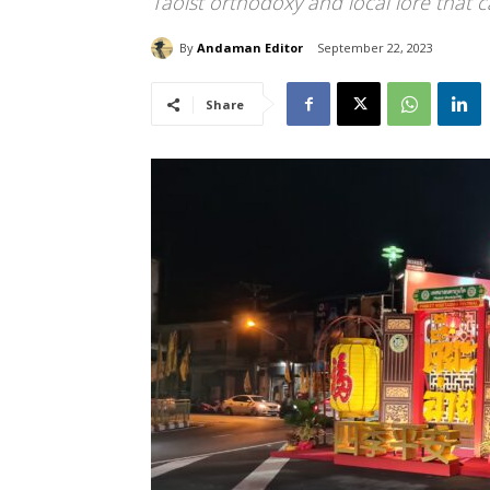
Taoist orthodoxy and local lore that c
By
Andaman Editor
September 22, 2023
Share