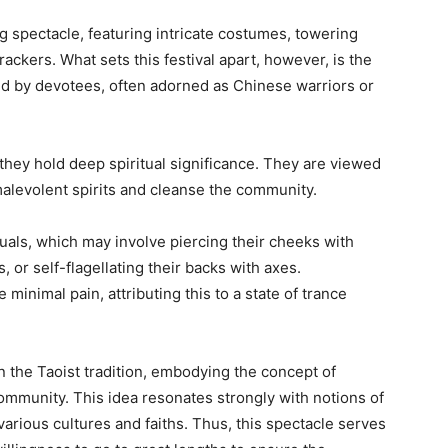
 spectacle, featuring intricate costumes, towering
ackers. What sets this festival apart, however, is the
ed by devotees, often adorned as Chinese warriors or
hey hold deep spiritual significance. They are viewed
 malevolent spirits and cleanse the community.
uals, which may involve piercing their cheeks with
 or self-flagellating their backs with axes.
minimal pain, attributing this to a state of trance
in the Taoist tradition, embodying the concept of
community. This idea resonates strongly with notions of
arious cultures and faiths. Thus, this spectacle serves