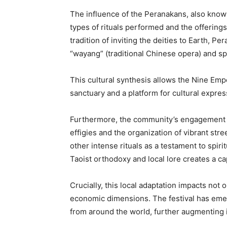
The influence of the Peranakans, also known 
types of rituals performed and the offerings
tradition of inviting the deities to Earth, P
“wayang” (traditional Chinese opera) and spe
This cultural synthesis allows the Nine Empe
sanctuary and a platform for cultural expres
Furthermore, the community’s engagement ex
effigies and the organization of vibrant stre
other intense rituals as a testament to spir
Taoist orthodoxy and local lore creates a ca
Crucially, this local adaptation impacts not 
economic dimensions. The festival has emerge
from around the world, further augmenting i