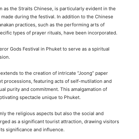
as the Straits Chinese, is particularly evident in the
 made during the festival. In addition to the Chinese
eranakan practices, such as the performing arts of
cific types of prayer rituals, have been incorporated.
ror Gods Festival in Phuket to serve as a spiritual
sion.
tends to the creation of intricate “Joong” paper
et processions, featuring acts of self-mutilation and
itual purity and commitment. This amalgamation of
ptivating spectacle unique to Phuket.
only the religious aspects but also the social and
d as a significant tourist attraction, drawing visitors
ts significance and influence.