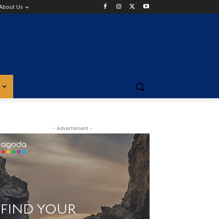
About Us
- Advertisment -