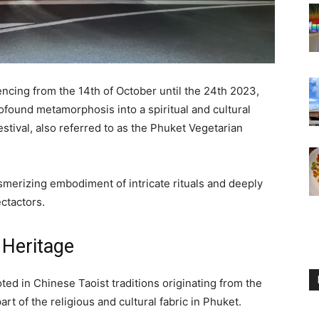
ncing from the 14th of October until the 24th 2023,
found metamorphosis into a spiritual and cultural
stival, also referred to as the Phuket Vegetarian
smerizing embodiment of intricate rituals and deeply
ctactors.
 Heritage
ed in Chinese Taoist traditions originating from the
rt of the religious and cultural fabric in Phuket.