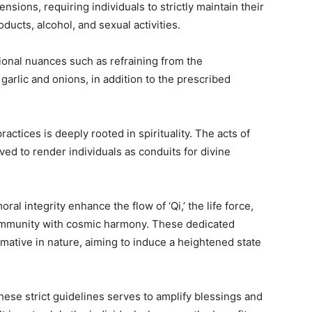
nsions, requiring individuals to strictly maintain their
ducts, alcohol, and sexual activities.
tional nuances such as refraining from the
garlic and onions, in addition to the prescribed
actices is deeply rooted in spirituality. The acts of
ved to render individuals as conduits for divine
ral integrity enhance the flow of ‘Qi,’ the life force,
community with cosmic harmony. These dedicated
ormative in nature, aiming to induce a heightened state
hese strict guidelines serves to amplify blessings and