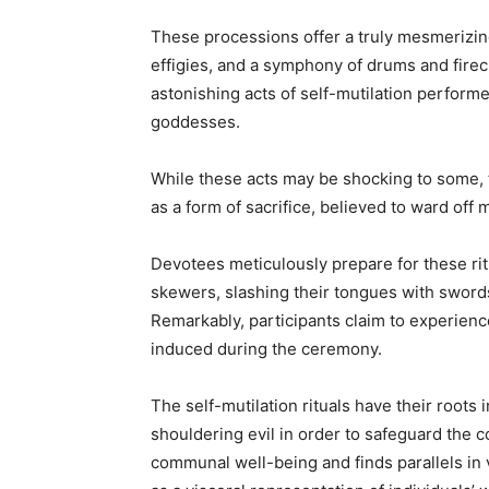
These processions offer a truly mesmerizing
effigies, and a symphony of drums and firecr
astonishing acts of self-mutilation perform
goddesses.
While these acts may be shocking to some, t
as a form of sacrifice, believed to ward off
Devotees meticulously prepare for these rit
skewers, slashing their tongues with swords,
Remarkably, participants claim to experience 
induced during the ceremony.
The self-mutilation rituals have their roots 
shouldering evil in order to safeguard the 
communal well-being and finds parallels in v