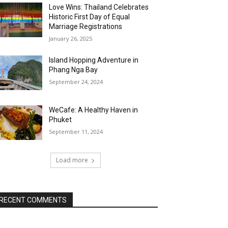
Love Wins: Thailand Celebrates
Historic First Day of Equal
Marriage Registrations
January 26, 2025
Island Hopping Adventure in
Phang Nga Bay
September 24, 2024
WeCafe: A Healthy Haven in
Phuket
September 11, 2024
Load more
RECENT COMMENTS