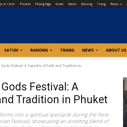
gn in / Join
Phuket
Phang Nga
Krabi
Satun
Ranong
Trang
News
SATUN
RANONG
TRANG
NEWS
ABOUT US
ods Festival: A Tapestry of Faith and Tradition in...
Gods Festival: A
and Tradition in Phuket
orms into a spiritual spectacle during the Nine
ian Festival), showcasing an arresting blend of