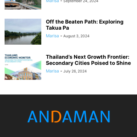
Marisa
-
September 24, 2024
Off the Beaten Path: Exploring
Takua Pa
Marisa
-
August 3, 2024
Thailand’s Next Growth Frontier:
Secondary Cities Poised to Shine
Marisa
-
July 26, 2024