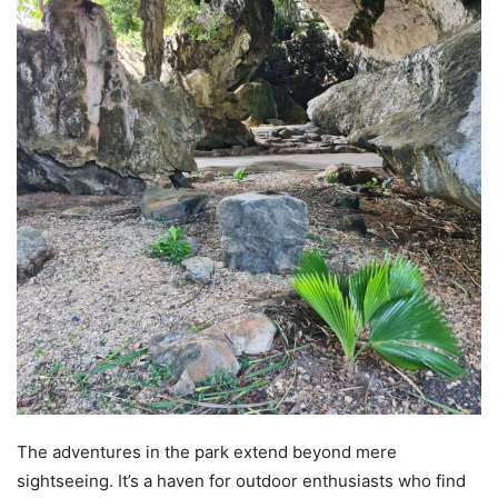
The adventures in the park extend beyond mere
sightseeing. It’s a haven for outdoor enthusiasts who find