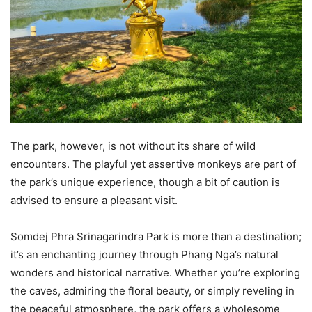
The park, however, is not without its share of wild
encounters. The playful yet assertive monkeys are part of
the park’s unique experience, though a bit of caution is
advised to ensure a pleasant visit.
Somdej Phra Srinagarindra Park is more than a destination;
it’s an enchanting journey through Phang Nga’s natural
wonders and historical narrative. Whether you’re exploring
the caves, admiring the floral beauty, or simply reveling in
the peaceful atmosphere, the park offers a wholesome