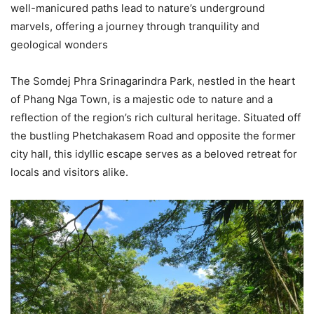
well-manicured paths lead to nature’s underground
marvels, offering a journey through tranquility and
geological wonders
The Somdej Phra Srinagarindra Park, nestled in the heart
of Phang Nga Town, is a majestic ode to nature and a
reflection of the region’s rich cultural heritage. Situated off
the bustling Phetchakasem Road and opposite the former
city hall, this idyllic escape serves as a beloved retreat for
locals and visitors alike.