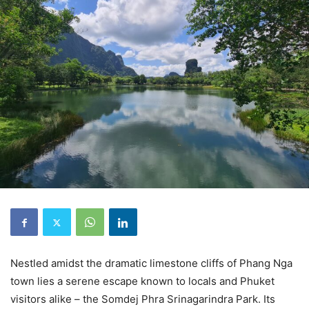
Nestled amidst the dramatic limestone cliffs of Phang Nga
town lies a serene escape known to locals and Phuket
visitors alike – the Somdej Phra Srinagarindra Park. Its