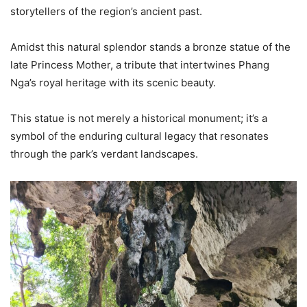
storytellers of the region’s ancient past.
Amidst this natural splendor stands a bronze statue of the
late Princess Mother, a tribute that intertwines Phang
Nga’s royal heritage with its scenic beauty.
This statue is not merely a historical monument; it’s a
symbol of the enduring cultural legacy that resonates
through the park’s verdant landscapes.