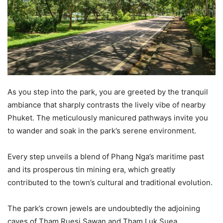
As you step into the park, you are greeted by the tranquil
ambiance that sharply contrasts the lively vibe of nearby
Phuket. The meticulously manicured pathways invite you
to wander and soak in the park’s serene environment.
Every step unveils a blend of Phang Nga’s maritime past
and its prosperous tin mining era, which greatly
contributed to the town’s cultural and traditional evolution.
The park’s crown jewels are undoubtedly the adjoining
caves of Tham Ruesi Sawan and Tham Luk Suea.