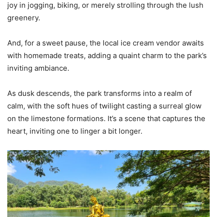
joy in jogging, biking, or merely strolling through the lush
greenery.
And, for a sweet pause, the local ice cream vendor awaits
with homemade treats, adding a quaint charm to the park’s
inviting ambiance.
As dusk descends, the park transforms into a realm of
calm, with the soft hues of twilight casting a surreal glow
on the limestone formations. It’s a scene that captures the
heart, inviting one to linger a bit longer.