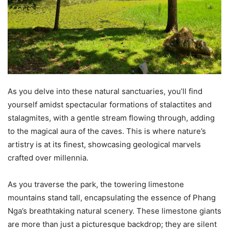
As you delve into these natural sanctuaries, you’ll find
yourself amidst spectacular formations of stalactites and
stalagmites, with a gentle stream flowing through, adding
to the magical aura of the caves. This is where nature’s
artistry is at its finest, showcasing geological marvels
crafted over millennia.
As you traverse the park, the towering limestone
mountains stand tall, encapsulating the essence of Phang
Nga’s breathtaking natural scenery. These limestone giants
are more than just a picturesque backdrop; they are silent