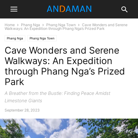
Home
Phang Nga
Phang Nga Town
Cave Wonders and Serene
Walkways: An Expedition through Phang Nga’s Prized Park
Phang Nga
Phang Nga Town
Cave Wonders and Serene
Walkways: An Expedition
through Phang Nga’s Prized
Park
A Breather from the Bustle: Finding Peace Amidst
Limestone Giants
September 28, 2023