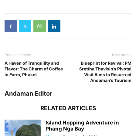
Previous article
Next article
A Haven of Tranquility and
Blueprint for Revival: PM
Flavor: The Charm of Coffee
Srettha Thavisin’s Pivotal
in Farm, Phuket
Visit Aims to Resurrect
Andaman’s Tourism
Andaman Editor
RELATED ARTICLES
Island Hopping Adventure in
Phang Nga Bay