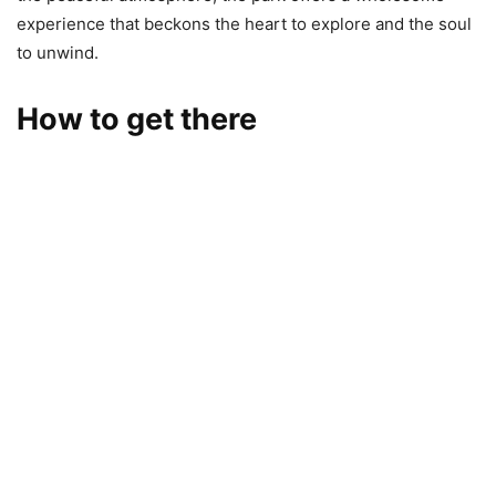
experience that beckons the heart to explore and the soul
to unwind.
How to get there